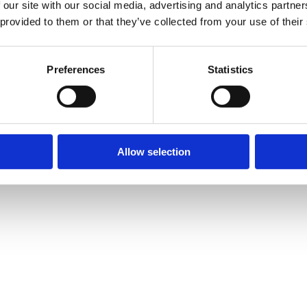
 our site with our social media, advertising and analytics partn
 provided to them or that they’ve collected from your use of their
Preferences
Statistics
Allow selection