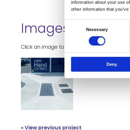
information about your use of
other information that you’ve
Images
Consent
Necessary
Selection
Click an image to enlarge:
Deny
« View previous project