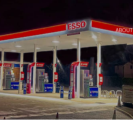
ABOUT