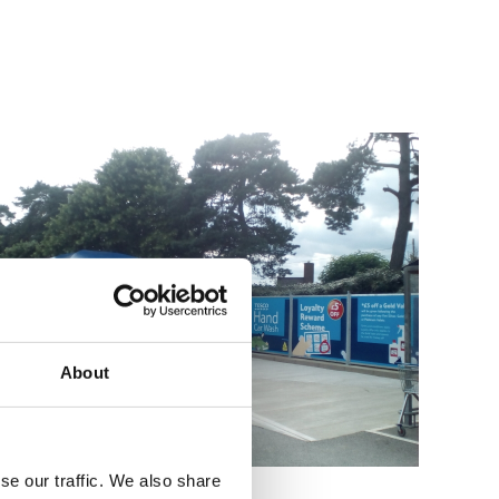
About
se our traffic. We also share