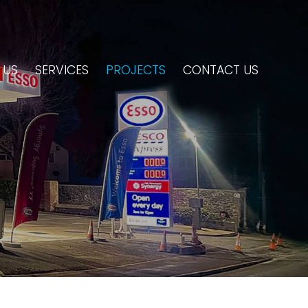
 US
SERVICES
PROJECTS
CONTACT US