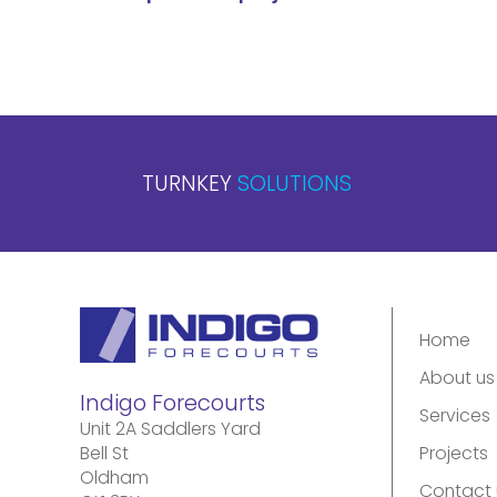
TURNKEY
SOLUTIONS
Home
About us
Indigo Forecourts
Services
Unit 2A Saddlers Yard
Bell St
Projects
Oldham
Contact 