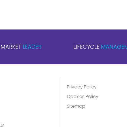
MARKET
LEADER
LIFECYCLE
MANAGE
Privacy Policy
Cookies Policy
Sitemap
us