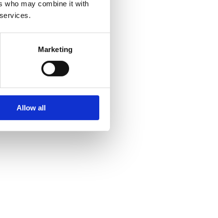
ers who may combine it with
 services.
Marketing
Allow all