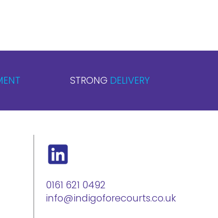
MENT
STRONG
DELIVERY
0161 621 0492
info@indigoforecourts.co.uk