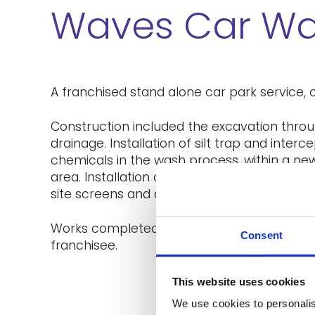
Waves Car W
A franchised stand alone car park service, c
Construction included the excavation throug
drainage. Installation of silt trap and inter
chemicals in the wash process, within a ne
area. Installation of foundations for canopy 
site screens and demarcation fencing.
Works completed in a timeley manor and to 
Consent
franchisee.
This website uses cookies
We use cookies to personalis