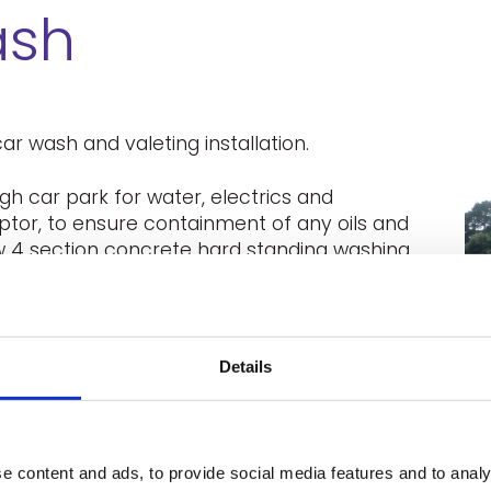
ash
ar wash and valeting installation.
h car park for water, electrics and
ceptor, to ensure containment of any oils and
w 4 section concrete hard standing washing
covering the valeting area. Installation of
the satisfaction of landlord and
Details
e content and ads, to provide social media features and to analy